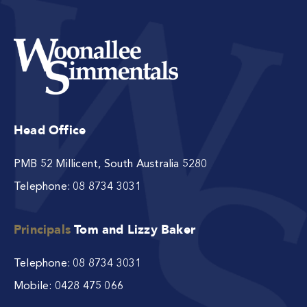
Head Office
PMB 52 Millicent, South Australia 5280
Telephone:
08 8734 3031
Principals
Tom and Lizzy Baker
Telephone:
08 8734 3031
Mobile:
0428 475 066