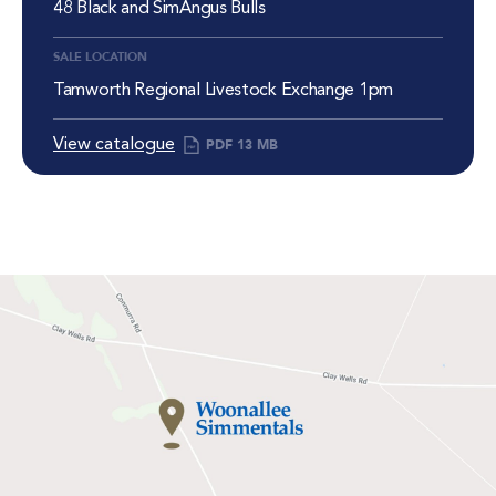
48 Black and SimAngus Bulls
SALE LOCATION
Tamworth Regional Livestock Exchange 1pm
View catalogue
PDF
13 MB