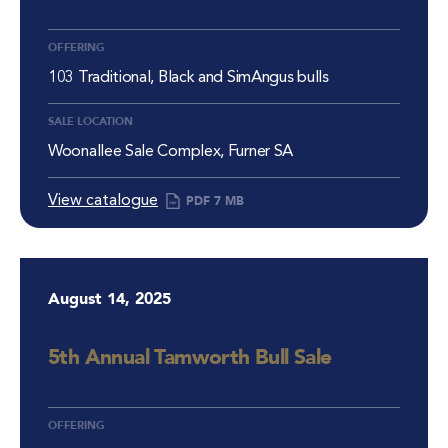
OFFERING
103 Traditional, Black and SimAngus bulls
SALE LOCATION
Woonallee Sale Complex, Furner SA
View catalogue
PDF
7 MB
August 14, 2025
5th Annual Tamworth Bull Sale
OFFERING