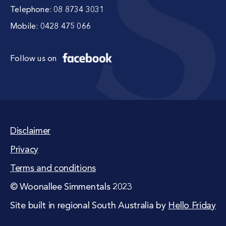
Telephone:
08 8734 3031
Mobile:
0428 475 066
Follow us on
Disclaimer
Privacy
Terms and conditions
© Woonallee Simmentals 2023
Site built in regional South Australia by
Hello Friday