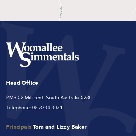
Head Office
PMB 52 Millicent, South Australia 5280
Telephone:
08 8734 3031
Principals
Tom and Lizzy Baker