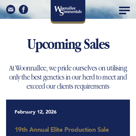
Upcoming Sales
At Woonnallee, we pride ourselves on utilising
only the best genetics in our herd to meet and
exceed our clients requirements
February 12, 2026
19th Annual Elite Production Sale