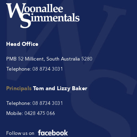
Head Office
PMB 52 Millicent, South Australia 5280
Telephone:
08 8734 3031
Principals
Tom and Lizzy Baker
Telephone:
08 8734 3031
Mobile:
0428 475 066
Follow us on