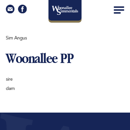
Sim Angus
Woonallee PP
sire
dam